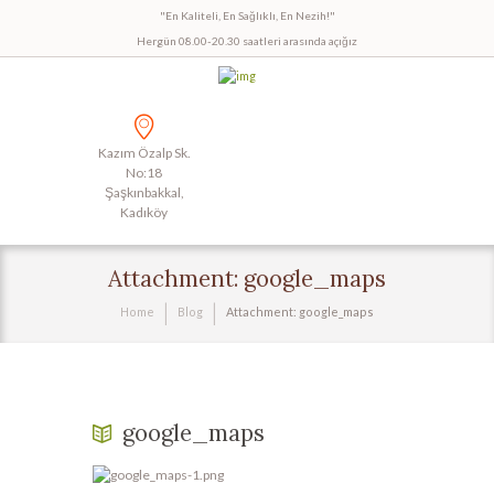
"En Kaliteli, En Sağlıklı, En Nezih!"
Hergün 08.00-20.30 saatleri arasında açığız
Kazım Özalp Sk.
No:18
Şaşkınbakkal,
Kadıköy
Attachment: google_maps
Home
Blog
Attachment: google_maps
google_maps