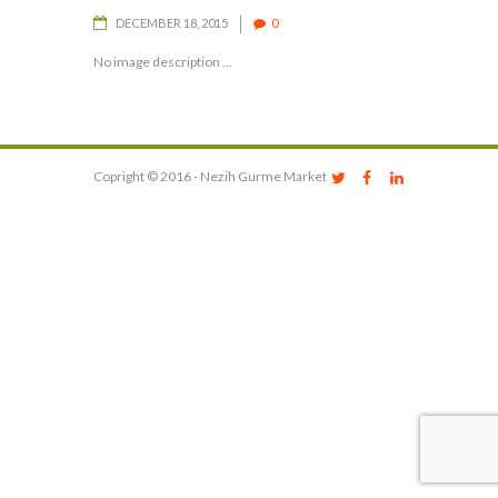
DECEMBER 18, 2015
0
No image description ...
Copright © 2016 - Nezih Gurme Market