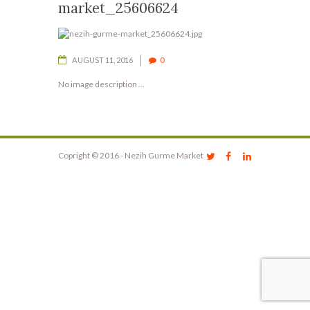
market_25606624
AUGUST 11, 2016
0
No image description ...
Copright © 2016 - Nezih Gurme Market