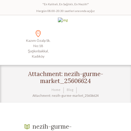
"En Kaliteli, En Sağlıklı, En Nezih!"
Hergün 08.00-20.30 saatleri arasında açığız
Kazım Özalp Sk.
No:18
Şaşkınbakkal,
Kadıköy
Attachment: nezih-gurme-
market_25606624
Home
Blog
Attachment: nezih-gurme-market_25606624
nezih-gurme-