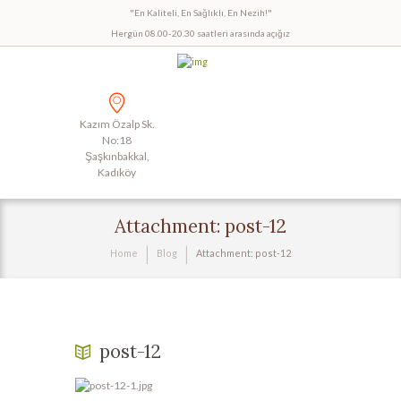
"En Kaliteli, En Sağlıklı, En Nezih!"
Hergün 08.00-20.30 saatleri arasında açığız
Kazım Özalp Sk.
No:18
Şaşkınbakkal,
Kadıköy
Attachment: post-12
Home
Blog
Attachment: post-12
post-12