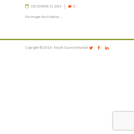
DECEMBER 11, 2015
0
No image description ...
Copright © 2016 - Nezih Gurme Market