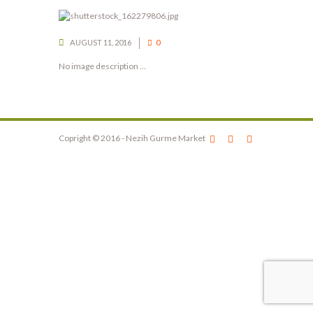
AUGUST 11, 2016
0
No image description ...
Copright © 2016 - Nezih Gurme Market