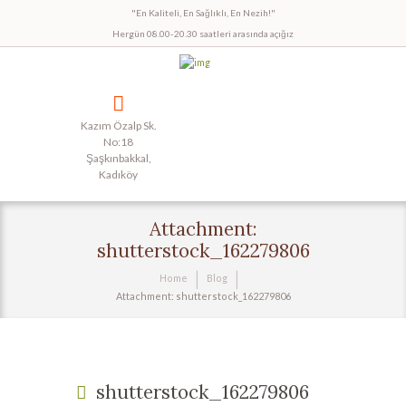
"En Kaliteli, En Sağlıklı, En Nezih!"
Hergün 08.00-20.30 saatleri arasında açığız
Kazım Özalp Sk.
No:18
Şaşkınbakkal,
Kadıköy
Attachment:
shutterstock_162279806
Home
Blog
Attachment: shutterstock_162279806
shutterstock_162279806