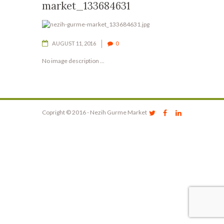
market_133684631
AUGUST 11, 2016
0
No image description ...
Copright © 2016 - Nezih Gurme Market