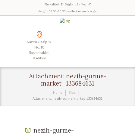
"En Kaliteli, En Sağlıklı, En Nezih!"
Hergün 08.00-20.30 saatleri arasında açığız
Kazım Özalp Sk.
No:18
Şaşkınbakkal,
Kadıköy
Attachment: nezih-gurme-
market_133684631
Home
Blog
Attachment: nezih-gurme-market_133684631
nezih-gurme-